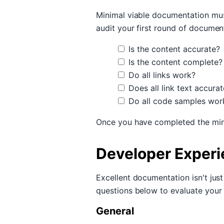
Minimal viable documentation mus
audit your first round of documen
Is the content accurate?
Is the content complete?
Do all links work?
Does all link text accurat
Do all code samples wor
Once you have completed the min
Developer Exper
Excellent documentation isn't jus
questions below to evaluate your
General