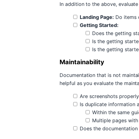
In addition to the above, evaluate
Landing Page:
Do items o
Getting Started:
Does the getting st
Is the getting start
Is the getting start
Maintainability
Documentation that is not maintai
helpful as you evaluate the maint
Are screenshots properly 
Is duplicate information 
Within the same gu
Multiple pages with
Does the documentation av