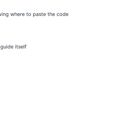
wing where to paste the code
uide itself