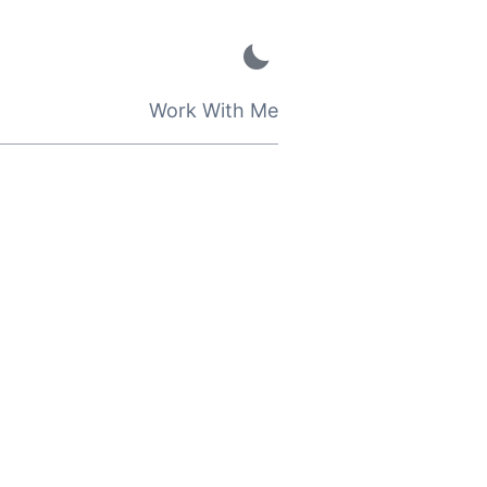
Work With Me