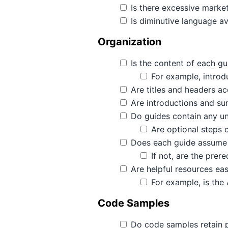
Is there excessive marke
Is diminutive language a
Organization
Is the content of each gu
For example, introdu
Are titles and headers a
Are introductions and su
Do guides contain any u
Are optional steps 
Does each guide assume t
If not, are the prer
Are helpful resources eas
For example, is the 
Code Samples
Do code samples retain p