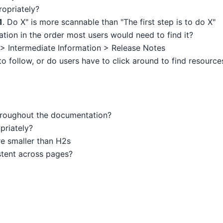
ropriately?
1
. Do X" is more scannable than "The first step is to do X"
ion in the order most users would need to find it?
 > Intermediate Information > Release Notes
to follow, or do users have to click around to find resource
throughout the documentation?
priately?
e smaller than H2s
stent across pages?