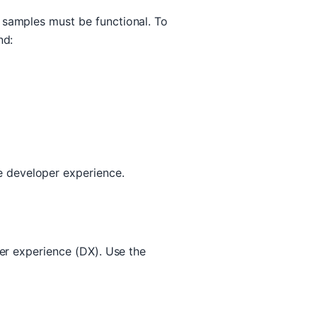
 samples must be functional. To
nd:
 developer experience.
per experience (DX). Use the