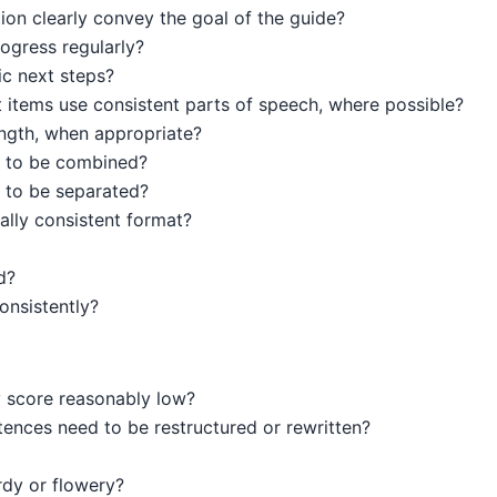
tion clearly convey the goal of the guide?
ogress regularly?
ic next steps?
st items use consistent parts of speech, where possible?
ength, when appropriate?
 to be combined?
 to be separated?
ally consistent format?
d?
onsistently?
y score reasonably low?
tences need to be restructured or rewritten?
dy or flowery?