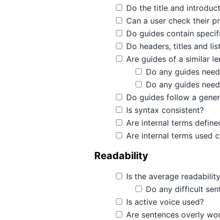
Do the title and introduc
Can a user check their pr
Do guides contain specif
Do headers, titles and li
Are guides of a similar l
Do any guides need
Do any guides need
Do guides follow a gener
Is syntax consistent?
Are internal terms define
Are internal terms used c
Readability
Is the average readabilit
Do any difficult sen
Is active voice used?
Are sentences overly wor