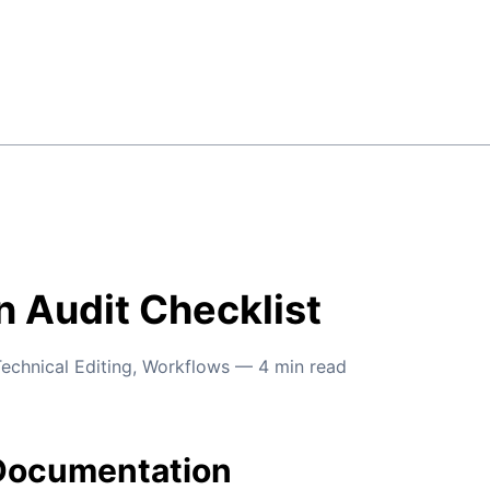
 Audit Checklist
echnical Editing
,
Workflows
—
4
min read
Documentation