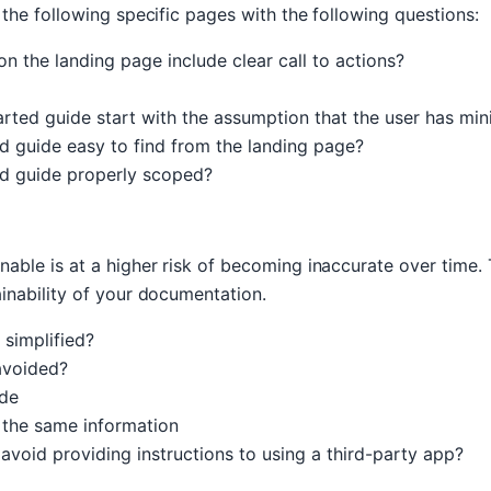
 the following specific pages with the following questions:
n the landing page include clear call to actions?
arted guide start with the assumption that the user has mi
ed guide easy to find from the landing page?
ed guide properly scoped?
nable is at a higher risk of becoming inaccurate over time.
ainability of your documentation.
simplified?
avoided?
ide
 the same information
oid providing instructions to using a third-party app?