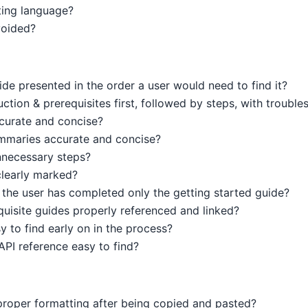
ting language?
voided?
ide presented in the order a user would need to find it?
ction & prerequisites first, followed by steps, with trouble
ccurate and concise?
mmaries accurate and concise?
nnecessary steps?
clearly marked?
he user has completed only the getting started guide?
equisite guides properly referenced and linked?
y to find early on in the process?
API reference easy to find?
roper formatting after being copied and pasted?