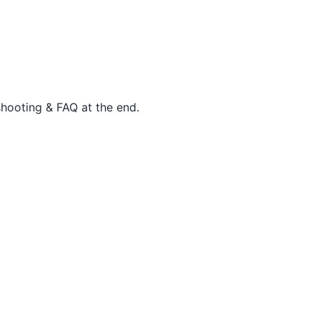
shooting & FAQ at the end.