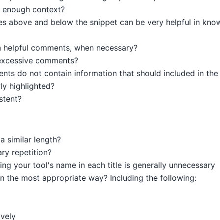
 enough context?
nes above and below the snippet can be very helpful in kno
 helpful comments, when necessary?
excessive comments?
s do not contain information that should included in the g
y highlighted?
stent?
a similar length?
ry repetition?
ng your tool's name in each title is generally unnecessary
in the most appropriate way? Including the following:
ively