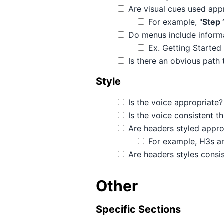
Are visual cues used app
For example, "
Step 
Do menus include informat
Ex. Getting Started
Is there an obvious path 
Style
Is the voice appropriate?
Is the voice consistent 
Are headers styled appro
For example, H3s ar
Are headers styles consi
Other
Specific Sections