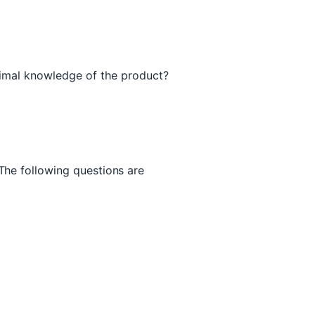
nimal knowledge of the product?
 The following questions are