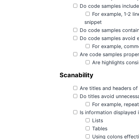
Do code samples include
For example, 1-2 li
snippet
Do code samples contain
Do code samples avoid 
For example, comment
Are code samples properl
Are highlights consi
Scanability
Are titles and headers of 
Do titles avoid unnecessa
For example, repeati
Is information displayed 
Lists
Tables
Using colons effect