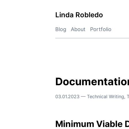
Skip
to
Linda Robledo
content
Blog
About
Portfolio
Documentation
03.01.2023
—
Technical Writing
,
T
Minimum Viable 