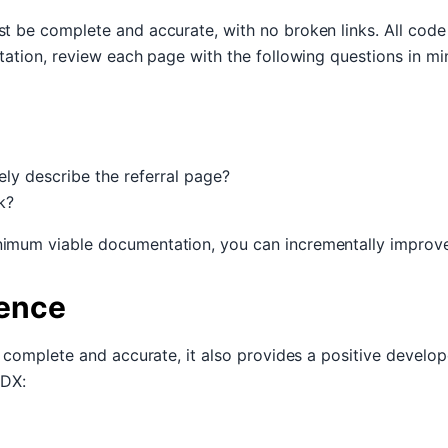
t be complete and accurate, with no broken links. All code
tation, review each page with the following questions in mi
ely describe the referral page?
k?
imum viable documentation, you can incrementally improve
ience
t complete and accurate, it also provides a positive develo
 DX: