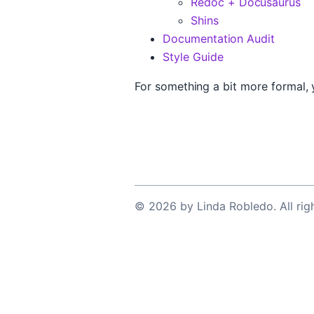
Redoc + Docusaurus
Shins
Documentation Audit
Style Guide
For something a bit more formal,
©
2026
by
Linda Robledo
. All ri