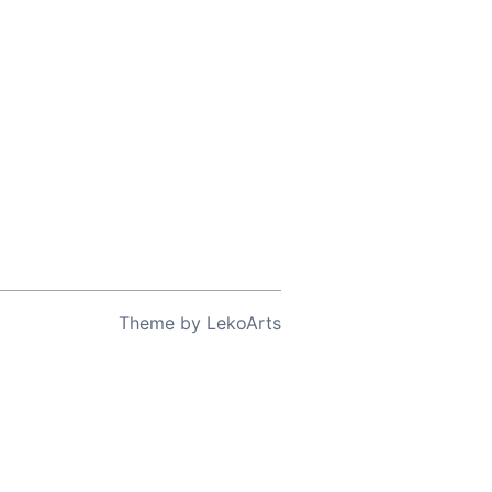
Theme
by
LekoArts