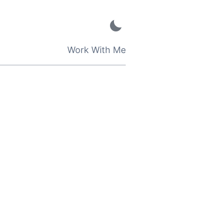
Work With Me