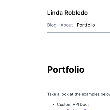
Skip
to
Linda Robledo
content
Blog
About
Portfolio
Portfolio
Take a look at the examples below
Custom API Docs