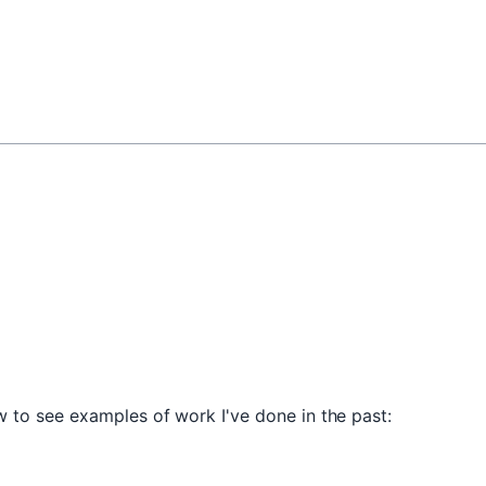
 to see examples of work I've done in the past: