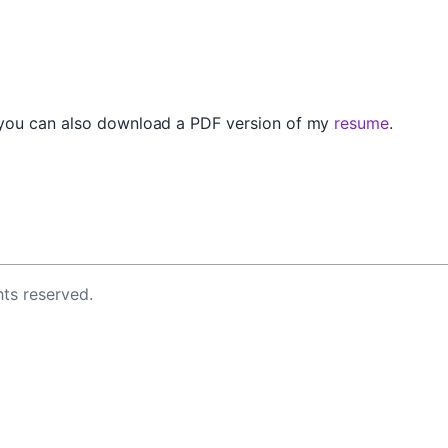
 you can also download a PDF version of my
resume
.
ghts reserved.