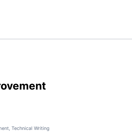
rovement
ment
,
Technical Writing