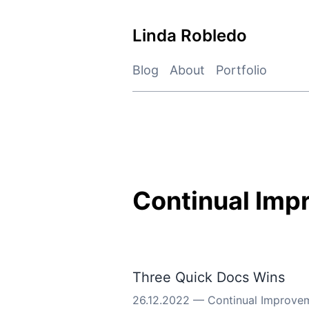
Skip
to
Linda Robledo
content
Blog
About
Portfolio
Continual Imp
Three Quick Docs Wins
26.12.2022
—
Continual Improve