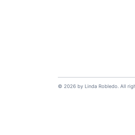
©
2026
by
Linda Robledo
. All ri