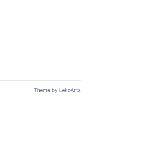
Theme
by
LekoArts