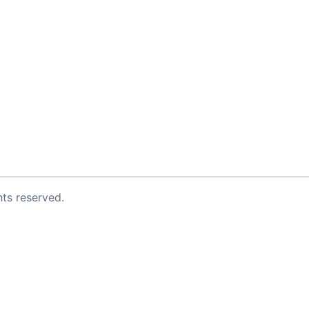
ghts reserved.