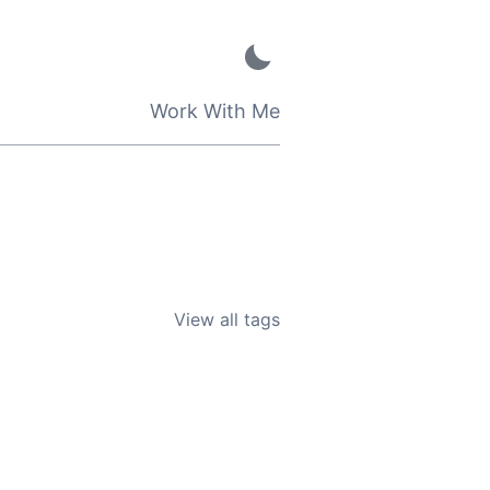
Work With Me
View all tags