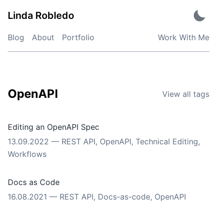
Skip
Linda Robledo
to
content
Blog
About
Portfolio
Work With Me
OpenAPI
View all tags
Editing an OpenAPI Spec
13.09.2022
—
REST API
,
OpenAPI
,
Technical Editing
,
Workflows
Docs as Code
16.08.2021
—
REST API
,
Docs-as-code
,
OpenAPI