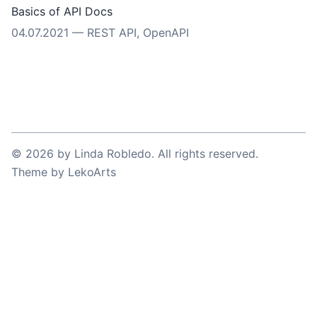
Basics of API Docs
04.07.2021
—
REST API
,
OpenAPI
©
2026
by
Linda Robledo
. All rights reserved.
Theme
by
LekoArts